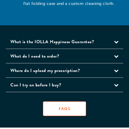
flat folding case and a custom cleaning cloth.
What is the IOLLA Happiness Guarantee?
What do I need to order?
Where do I upload my prescription?
Can I try on before I buy?
FAQS