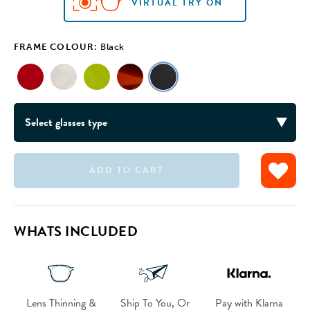
VIRTUAL TRY ON
VIRTUAL TRY ON
VIRTUAL TRY ON
VIRTUAL TRY ON
VIRTUAL TRY ON
FRAME COLOUR:
Black
ADD TO CART
WHATS INCLUDED
Lens Thinning &
Ship To You, Or
Pay with Klarna