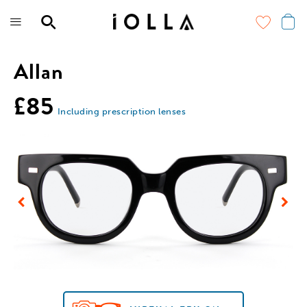
Skip
to
main
content
Allan
£85
Including prescription lenses