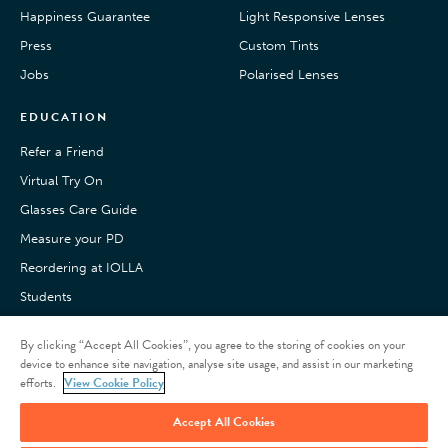
Happiness Guarantee
Light Responsive Lenses
Press
Custom Tints
Jobs
Polarised Lenses
EDUCATION
Refer a Friend
Virtual Try On
Glasses Care Guide
Measure your PD
Reordering at IOLLA
Students
Pay with Klarna
By clicking “Accept All Cookies”, you agree to the storing of cookies on your
Customer Reviews
device to enhance site navigation, analyse site usage, and assist in our marketing
efforts.
View Cookie Policy
Accept All Cookies