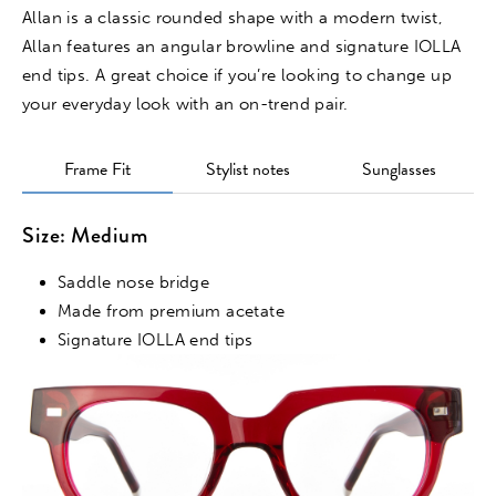
Allan is a classic rounded shape with a modern twist,
Allan features an angular browline and signature IOLLA
end tips. A great choice if you’re looking to change up
your everyday look with an on-trend pair.
Frame Fit
Stylist notes
Sunglasses
Size: Medium
Saddle nose bridge
Made from premium acetate
Signature IOLLA end tips