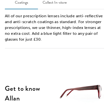
Coatings
Collect In-store
All of our prescription lenses include anti-reflective
and anti-scratch coatings as standard. For stronger
prescriptions, we use thinner, high-index lenses at
no extra cost. Add a blue light filter to any pair of
glasses for just £30.
Get to know
Allan