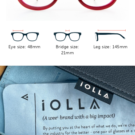
Eye size: 48mm
Bridge size:
Leg size: 145mm
21mm