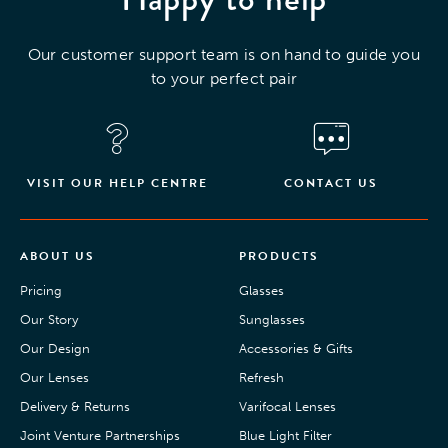
Our customer support team is on hand to guide you
to your perfect pair
VISIT OUR HELP CENTRE
CONTACT US
ABOUT US
PRODUCTS
Pricing
Glasses
Our Story
Sunglasses
Our Design
Accessories & Gifts
Our Lenses
Refresh
Delivery & Returns
Varifocal Lenses
Joint Venture Partnerships
Blue Light Filter