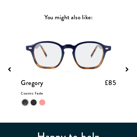
You might also like:
£85
Gregory
£85
Somer
Cosmic Fade
Taupe Cr
Happy to help