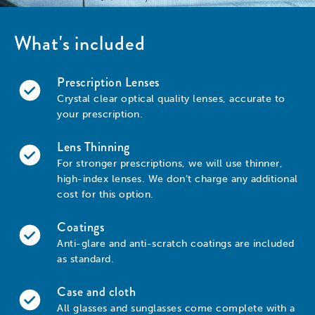
What's included
Prescription Lenses
Crystal clear optical quality lenses, accurate to
your prescription.
Lens Thinning
For stronger prescriptions, we will use thinner,
high-index lenses. We don’t charge any additional
cost for this option.
Coatings
Anti-glare and anti-scratch coatings are included
as standard.
Case and cloth
All glasses and sunglasses come complete with a