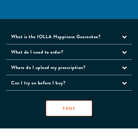
What is the IOLLA Happiness Guarantee?
What do I need to order?
Where do I upload my prescription?
Can I try on before I buy?
FAQS