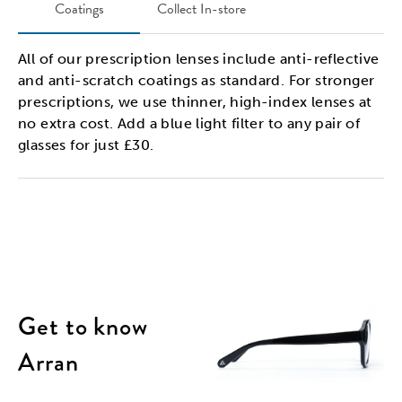
Coatings
Collect In-store
All of our prescription lenses include anti-reflective
and anti-scratch coatings as standard. For stronger
prescriptions, we use thinner, high-index lenses at
no extra cost. Add a blue light filter to any pair of
glasses for just £30.
Get to know
Arran