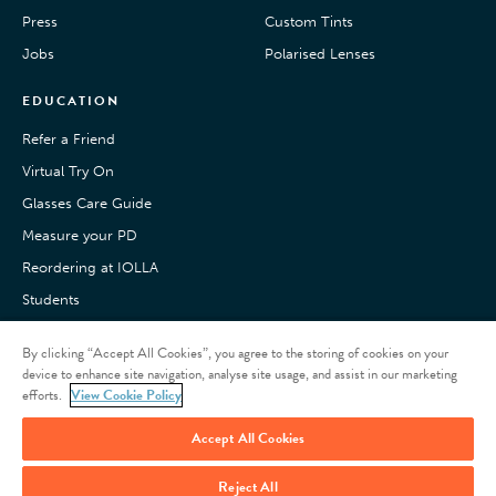
Press
Custom Tints
Jobs
Polarised Lenses
EDUCATION
Refer a Friend
Virtual Try On
Glasses Care Guide
Measure your PD
Reordering at IOLLA
Students
Pay with Klarna
By clicking “Accept All Cookies”, you agree to the storing of cookies on your
Customer Reviews
device to enhance site navigation, analyse site usage, and assist in our marketing
efforts.
View Cookie Policy
Accept All Cookies
Reject All