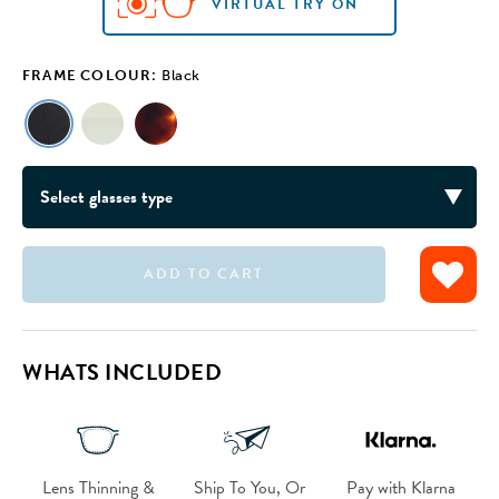
VIRTUAL TRY ON
FRAME COLOUR:
Black
ADD TO CART
VIRTUAL TRY ON
VIRTUAL TRY ON
WHATS INCLUDED
Lens Thinning &
Ship To You, Or
Pay with Klarna