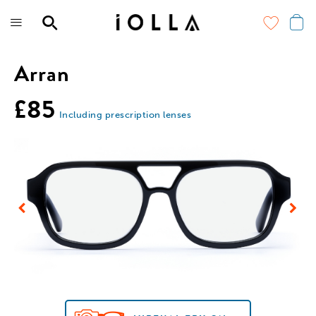
Skip
to
main
content
Arran
£85
Including prescription lenses