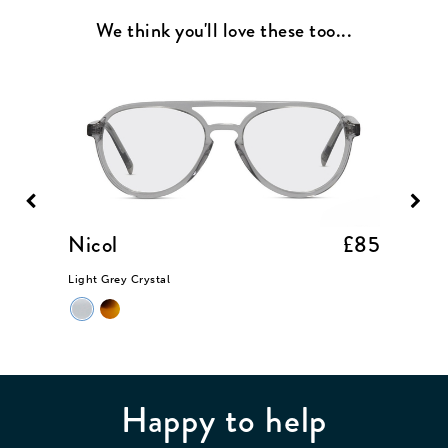
We think you'll love these too...
£85
Nicol
£85
Lenn
Light Grey Crystal
Chrome 
Happy to help