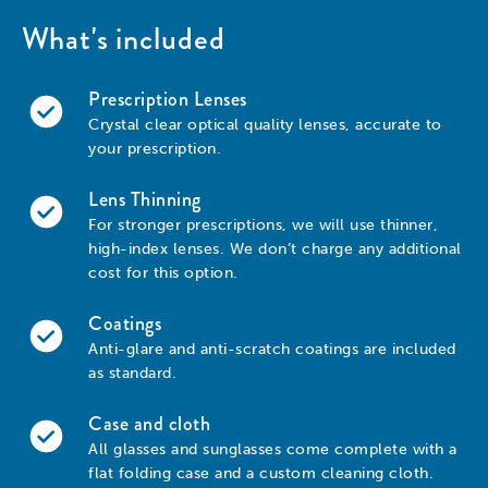
What's included
Prescription Lenses
Crystal clear optical quality lenses, accurate to
your prescription.
Lens Thinning
For stronger prescriptions, we will use thinner,
high-index lenses. We don’t charge any additional
cost for this option.
Coatings
Anti-glare and anti-scratch coatings are included
as standard.
Case and cloth
All glasses and sunglasses come complete with a
flat folding case and a custom cleaning cloth.