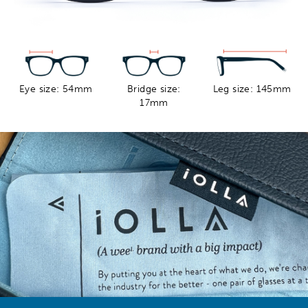
Eye size: 54mm
Bridge size:
Leg size: 145mm
17mm