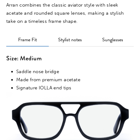
Arran combines the classic aviator style with sleek
acetate and rounded square lenses, making a stylish
take on a timeless frame shape.
Frame Fit
Stylist notes
Sunglasses
Size: Medium
Saddle nose bridge
Made from premium acetate
Signature IOLLA end tips