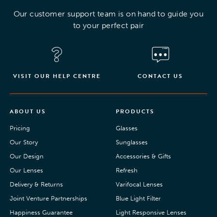
Our customer support team is on hand to guide you
to your perfect pair
VISIT OUR HELP CENTRE
CONTACT US
ABOUT US
PRODUCTS
Pricing
Glasses
Our Story
Sunglasses
Our Design
Accessories & Gifts
Our Lenses
Refresh
Delivery & Returns
Varifocal Lenses
Joint Venture Partnerships
Blue Light Filter
Happiness Guarantee
Light Responsive Lenses