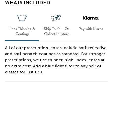
WHATS INCLUDED
Lens Thinning &
Ship To You, Or
Pay with Klarna
Coatings
Collect In-store
All of our prescription lenses include anti-reflective
and anti-scratch coatings as standard. For stronger
prescriptions, we use thinner, high-index lenses at
no extra cost. Add a blue light filter to any pair of
glasses for just £30.