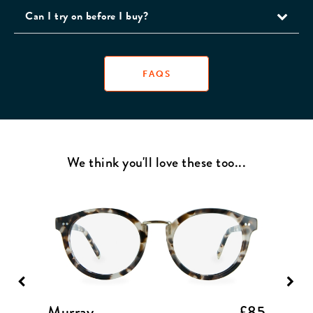
Can I try on before I buy?
FAQS
We think you'll love these too...
£85
Murray
£85
Capa