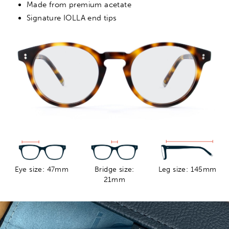
Made from premium acetate
Signature IOLLA end tips
Eye size: 47mm
Bridge size:
Leg size: 145mm
21mm