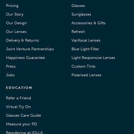
Pricing
Glasses
Our Story
Sunglasses
Our Design
Accessories & Gifts
Our Lenses
Refresh
Delivery & Returns
Varifocal Lenses
Joint Venture Partnerships
Blue Light Filter
Happiness Guarantee
Light Responsive Lenses
Press
Custom Tints
Jobs
Polarised Lenses
EDUCATION
Refer a Friend
Virtual Try On
Glasses Care Guide
Measure your PD
Reordering at IOLLA