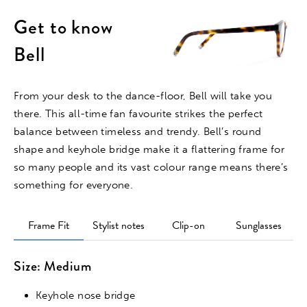
Get to know
Bell
From your desk to the dance-floor, Bell will take you
there. This all-time fan favourite strikes the perfect
balance between timeless and trendy. Bell’s round
shape and keyhole bridge make it a flattering frame for
so many people and its vast colour range means there’s
something for everyone.
Frame Fit
Stylist notes
Clip-on
Sunglasses
Size: Medium
Keyhole nose bridge