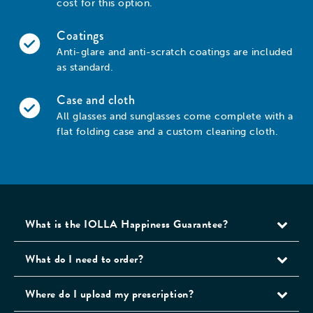
cost for this option.
Coatings
Anti-glare and anti-scratch coatings are included
as standard.
Case and cloth
All glasses and sunglasses come complete with a
flat folding case and a custom cleaning cloth.
What is the IOLLA Happiness Guarantee?
What do I need to order?
Where do I upload my prescription?