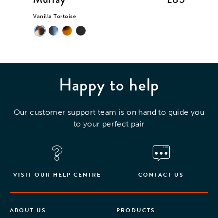
Vanilla Tortoise
Mint Cry
Happy to help
Our customer support team is on hand to guide you
to your perfect pair
VISIT OUR HELP CENTRE
CONTACT US
ABOUT US
PRODUCTS