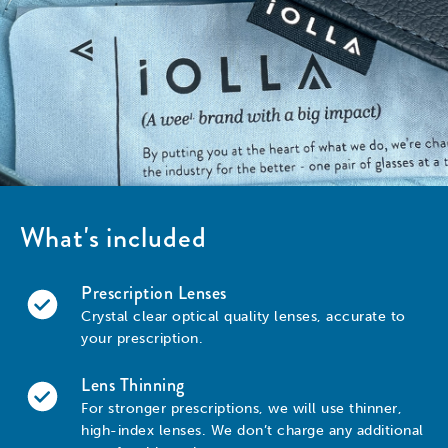
What's included
Prescription Lenses
Crystal clear optical quality lenses, accurate to
your prescription.
Lens Thinning
For stronger prescriptions, we will use thinner,
high-index lenses. We don’t charge any additional