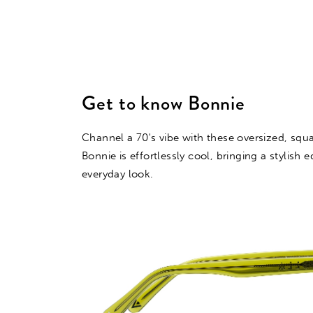
Get to know Bonnie
Channel a 70's vibe with these oversized, squ
Bonnie is effortlessly cool, bringing a stylish 
everyday look.