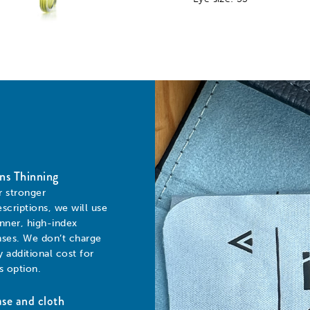
ns Thinning
r stronger
escriptions, we will use
inner, high-index
nses. We don’t charge
y additional cost for
is option.
se and cloth