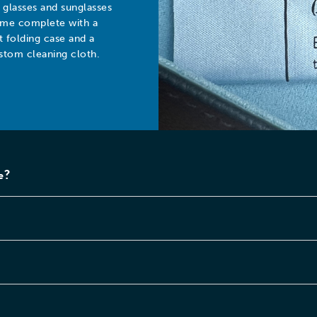
l glasses and sunglasses
me complete with a
at folding case and a
stom cleaning cloth.
e?