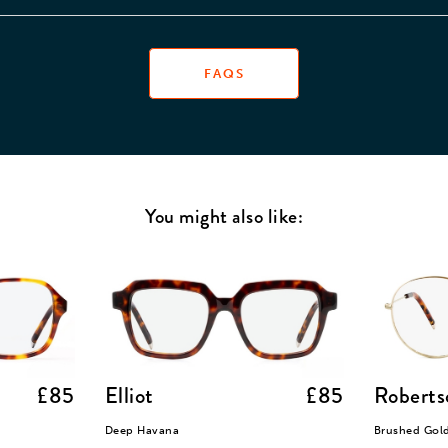
FAQS
You might also like:
£85
Elliot
£85
Roberts
Deep Havana
Brushed Gol