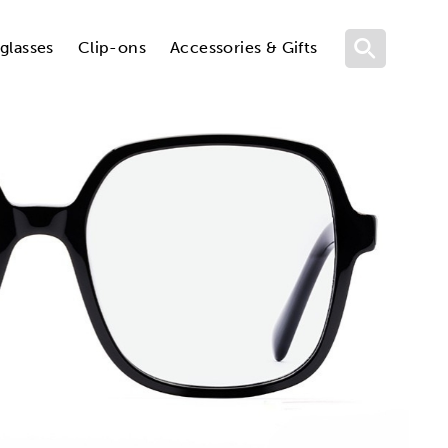
glasses
Clip-ons
Accessories & Gifts