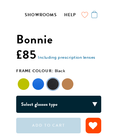
SHOWROOMS
HELP
Bonnie
£85
Including prescription lenses
FRAME COLOUR:
Black
ADD TO CART