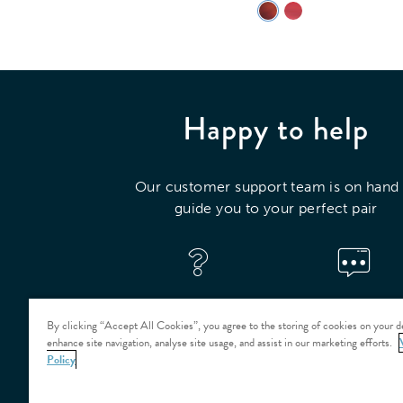
Happy to help
Our customer support team is on hand 
guide you to your perfect pair
VISIT OUR HELP
CONTACT US
CENTRE
By clicking “Accept All Cookies”, you agree to the storing of cookies on your d
enhance site navigation, analyse site usage, and assist in our marketing efforts.
Policy