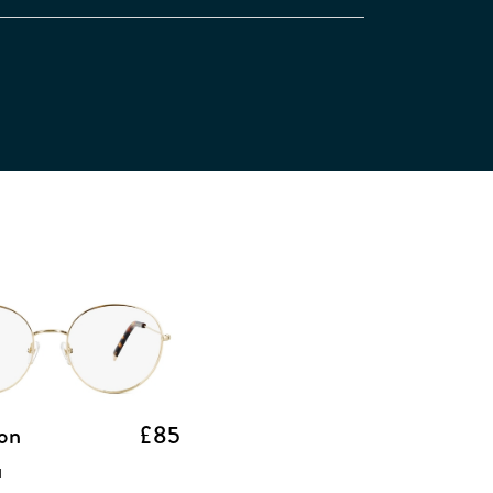
on
£85
d