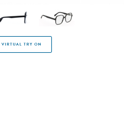
VIRTUAL TRY ON
VIRTUAL TRY ON
VIRTUAL TRY ON