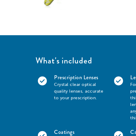
What's included
Prescription Lenses
Le
Crystal clear optical
Fo
quality lenses, accurate
pr
to your prescription.
th
le
an
th
Coatings
Ca