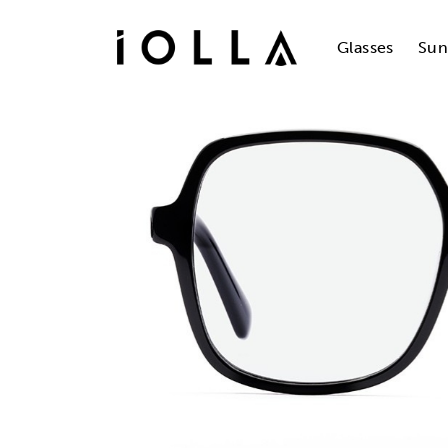
Skip
to
main
Glasses
Sun
content