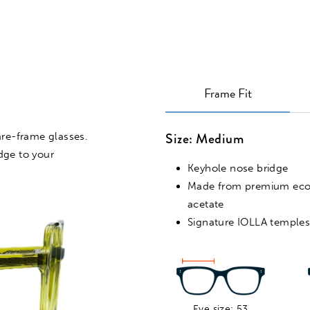
Frame Fit
Size: Medium
are-frame glasses.
VIRTUAL TRY ON
edge to your
Keyhole nose bridge
Made from premium ec
acetate
Signature IOLLA temple
Eye size: 53