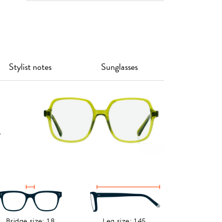
Stylist notes
Sunglasses
o
s
Bridge size: 18
Leg size: 145