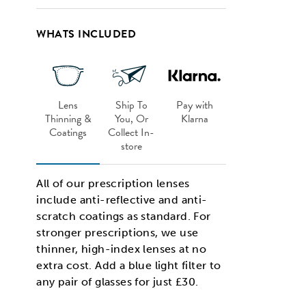
WHATS INCLUDED
Lens
Ship To
Pay with
Thinning &
You, Or
Klarna
Coatings
Collect In-
store
All of our prescription lenses
include anti-reflective and anti-
scratch coatings as standard. For
stronger prescriptions, we use
thinner, high-index lenses at no
extra cost. Add a blue light filter to
any pair of glasses for just £30.