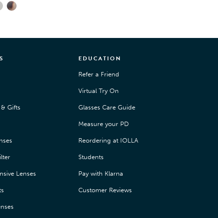
S
EDUCATION
Refer a Friend
Virtual Try On
& Gifts
Glasses Care Guide
Measure your PD
enses
Reordering at IOLLA
lter
Students
nsive Lenses
Pay with Klarna
ts
Customer Reviews
enses