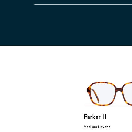
Parker II
Medium Havana