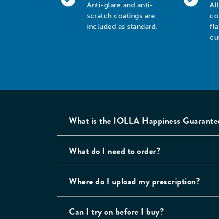
Anti-glare and anti-
Al
scratch coatings are
co
included as standard.
fl
cu
What is the IOLLA Happiness Guarante
What do I need to order?
Where do I upload my prescription?
Can I try on before I buy?