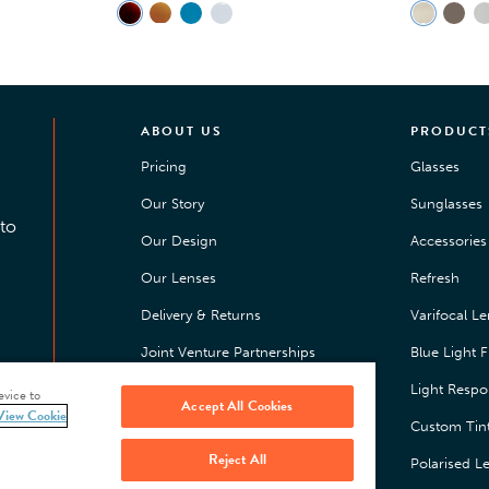
ABOUT US
PRODUCT
Pricing
Glasses
Our Story
Sunglasses
to
Our Design
Accessories 
Our Lenses
Refresh
Delivery & Returns
Varifocal L
Joint Venture Partnerships
Blue Light Fi
Happiness Guarantee
Light Respo
evice to
Accept All Cookies
View Cookie
Press
Custom Tin
Reject All
Jobs
Polarised L