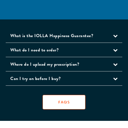
What is the IOLLA Happiness Guarantee?
What do I need to order?
Where do I upload my prescription?
Can I try on before I buy?
FAQS