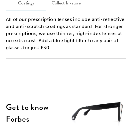
Coatings
Collect In-store
All of our prescription lenses include anti-reflective
and anti-scratch coatings as standard. For stronger
prescriptions, we use thinner, high-index lenses at
no extra cost. Add a blue light filter to any pair of
glasses for just £30.
Get to know
Forbes