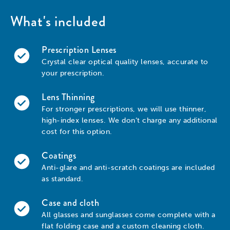
What's included
Prescription Lenses
Crystal clear optical quality lenses, accurate to
your prescription.
Lens Thinning
For stronger prescriptions, we will use thinner,
high-index lenses. We don’t charge any additional
cost for this option.
Coatings
Anti-glare and anti-scratch coatings are included
as standard.
Case and cloth
All glasses and sunglasses come complete with a
flat folding case and a custom cleaning cloth.