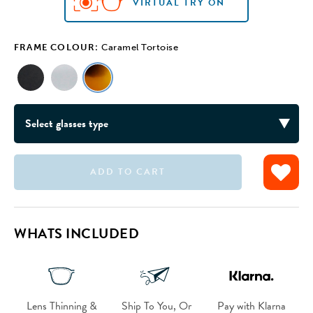
VIRTUAL TRY ON
VIRTUAL TRY ON
VIRTUAL TRY ON
FRAME COLOUR:
Caramel Tortoise
ADD TO CART
WHATS INCLUDED
Lens Thinning &
Ship To You, Or
Pay with Klarna