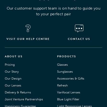
Our customer support team is on hand to guide you
to your perfect pair
VISIT OUR HELP CENTRE
CONTACT US
ABOUT US
PRODUCTS
Pricing
Glasses
Our Story
Sunglasses
Our Design
Accessories & Gifts
Our Lenses
Refresh
Delivery & Returns
Varifocal Lenses
Joint Venture Partnerships
Blue Light Filter
Happiness Guarantee
Light Responsive Lenses