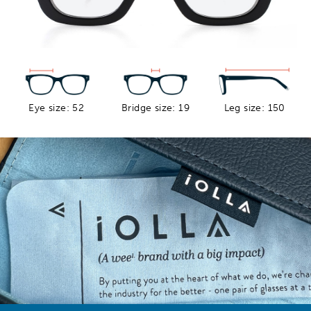
Eye size: 52
Bridge size: 19
Leg size: 150