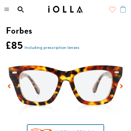
Skip
to
main
content
Forbes
£85
Including prescription lenses