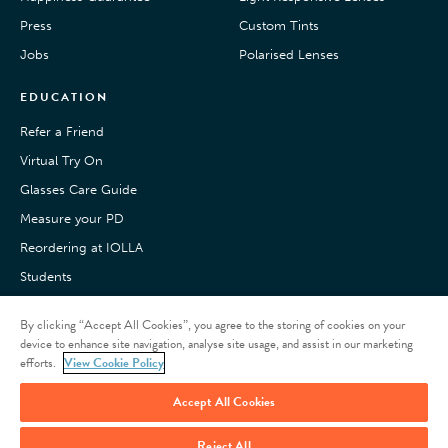
Press
Custom Tints
Jobs
Polarised Lenses
EDUCATION
Refer a Friend
Virtual Try On
Glasses Care Guide
Measure your PD
Reordering at IOLLA
Students
Pay with Klarna
By clicking “Accept All Cookies”, you agree to the storing of cookies on your
Customer Reviews
device to enhance site navigation, analyse site usage, and assist in our marketing
efforts.
View Cookie Policy
Accept All Cookies
Reject All