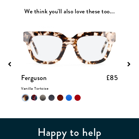
We think you'll also love these too...
£85
Ferguson
£85
Dunc
Vanilla Tortoise
Black
Happy to help