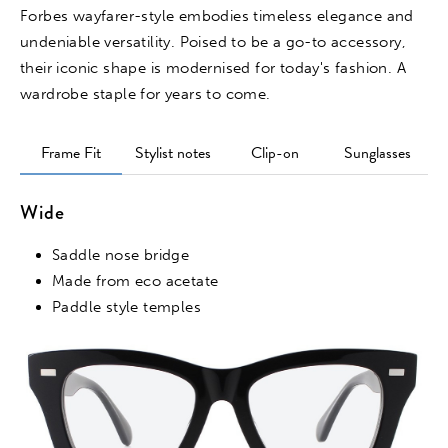
Forbes wayfarer-style embodies timeless elegance and
undeniable versatility. Poised to be a go-to accessory,
their iconic shape is modernised for today's fashion. A
wardrobe staple for years to come.
Frame Fit
Stylist notes
Clip-on
Sunglasses
Wide
Saddle nose bridge
Made from eco acetate
Paddle style temples