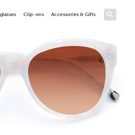
glasses
Clip-ons
Accessories & Gifts