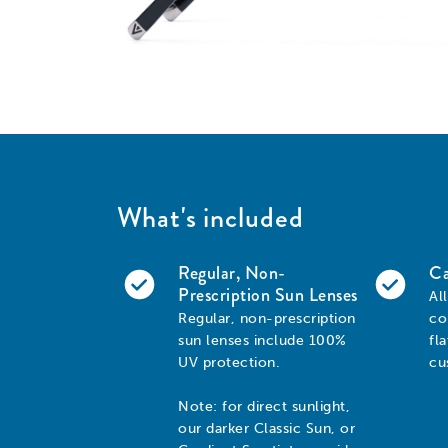
What's included
Regular, Non-
Ca
Prescription Sun Lenses
Al
Regular, non-prescription
co
sun lenses include 100%
fl
UV protection.
cu
Note: for direct sunlight,
our darker Classic Sun, or