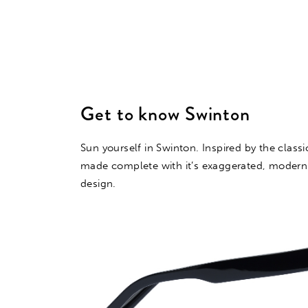
Get to know Swinton
Sun yourself in Swinton. Inspired by the class
made complete with it’s exaggerated, modern
design.