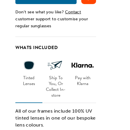
Don't see what you like?
Contact
customer support to customise your
regular sunglasses
WHATS INCLUDED
Tinted
Ship To
Pay with
Lenses
You, Or
Klarna
Collect In-
store
All of our frames include 100% UV
tinted lenses in one of our bespoke
lens colours.