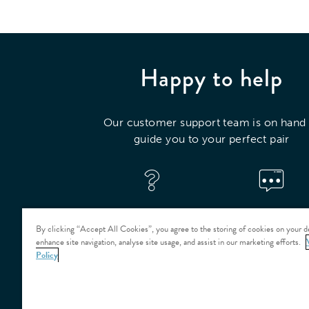
Happy to help
Our customer support team is on hand 
guide you to your perfect pair
VISIT OUR HELP
CONTACT US
CENTRE
By clicking “Accept All Cookies”, you agree to the storing of cookies on your d
enhance site navigation, analyse site usage, and assist in our marketing efforts.
Policy