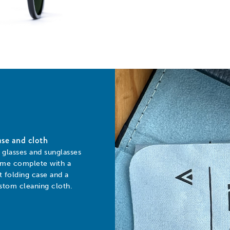
se and cloth
l glasses and sunglasses
me complete with a
at folding case and a
stom cleaning cloth.