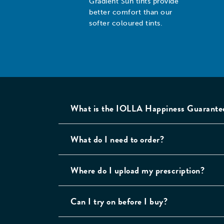
Gradient Sun tints provide
better comfort than our
softer coloured tints.
Custom Sun Lenses
Pr
Choose between our
Cr
range of classic and
qu
gradient sun tints, and
to
softer coloured tints.
What is the IOLLA Happiness Guarante
Note: for direct sunlight,
our darker Classic Sun, or
What do I need to order?
Gradient Sun tints provide
better comfort than our
softer coloured tints.
Where do I upload my prescription?
Lens Thinning
Ca
For stronger
Al
Can I try on before I buy?
prescriptions, we will use
co
thinner, high-index
fl