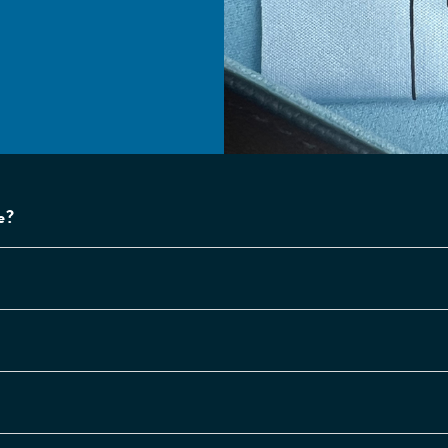
escription Lenses
ystal clear optical
ality lenses, accurate
 your prescription.
e?
se and cloth
l glasses and sunglasses
me complete with a
at folding case and a