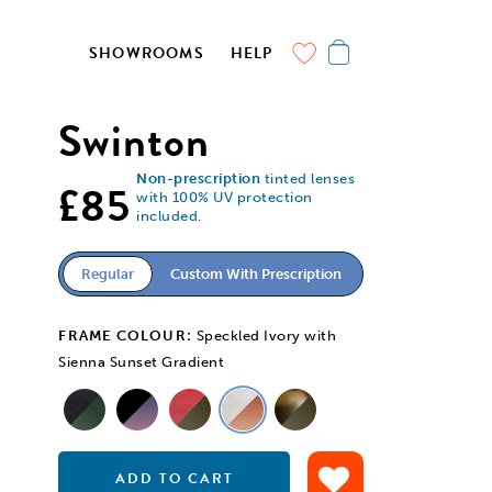
SHOWROOMS
HELP
Swinton
Non-prescription
tinted lenses
£85
with 100% UV protection
included.
Regular
Custom With Prescription
FRAME COLOUR:
Speckled Ivory with
Sienna Sunset Gradient
ADD TO CART