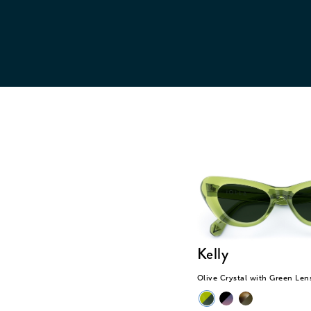
lenses. We don’t charge
cu
any additional cost for
this option.
Kelly
Olive Crystal with Green Len