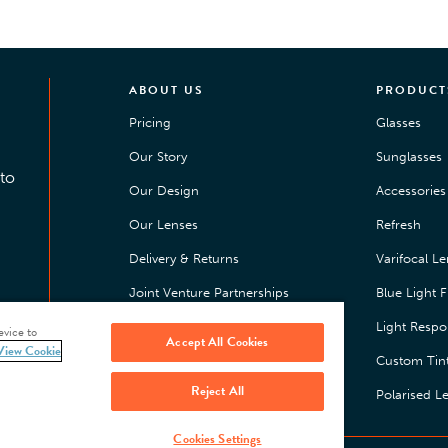
ABOUT US
PRODUCT
Pricing
Glasses
Our Story
Sunglasses
to
Our Design
Accessories 
Our Lenses
Refresh
Delivery & Returns
Varifocal L
Joint Venture Partnerships
Blue Light Fi
Happiness Guarantee
Light Respo
evice to
Accept All Cookies
View Cookie
Press
Custom Tin
Reject All
Jobs
Polarised L
Cookies Settings