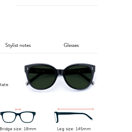
Custom
Lens
Ship To
Lens Tints
Thinning &
You, Or
Coatings
Collect In-
store
Stylist notes
Glasses
Customise your prescription
eyewear by choosing from our
range of classic and gradient sun
tints, or softer coloured tints.
tate
Bridge size: 18mm
Leg size: 145mm