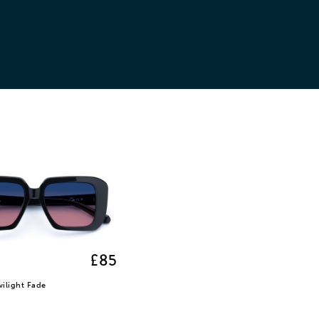
£85
wilight Fade