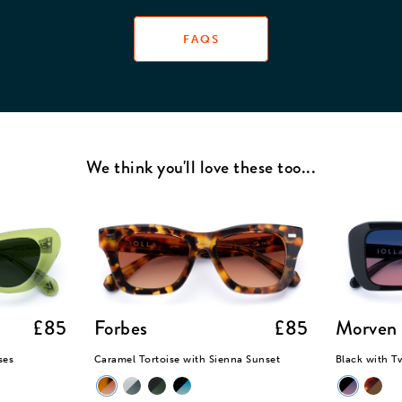
stom cleaning cloth.
FAQS
We think you'll love these too...
£85
Forbes
£85
Morven
ses
Caramel Tortoise with Sienna Sunset
Black with T