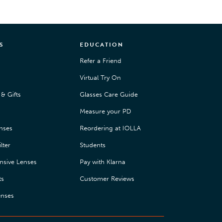
S
EDUCATION
Refer a Friend
Virtual Try On
& Gifts
Glasses Care Guide
Measure your PD
enses
Reordering at IOLLA
lter
Students
nsive Lenses
Pay with Klarna
ts
Customer Reviews
enses