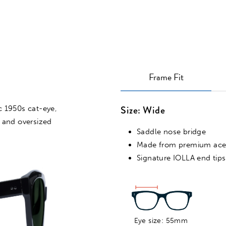
Frame Fit
Size: Wide
VIRTUAL TRY ON
ic 1950s cat-eye,
 and oversized
Saddle nose bridge
Made from premium ace
Signature IOLLA end tips
Eye size: 55mm