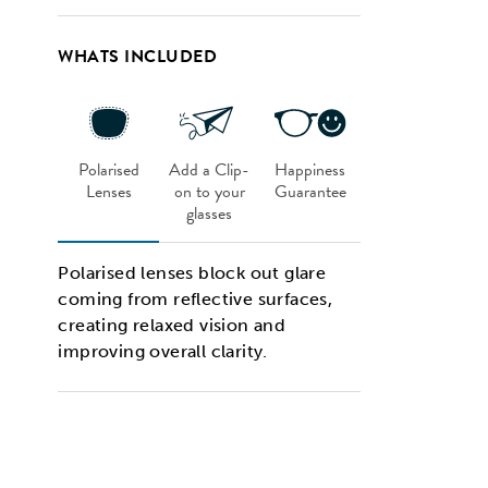
WHATS INCLUDED
Polarised
Add a Clip-
Happiness
Lenses
on to your
Guarantee
glasses
Polarised lenses block out glare
coming from reflective surfaces,
creating relaxed vision and
improving overall clarity.