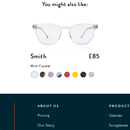
You might also like:
Smith
£85
Mint Crystal
ABOUT US
PRODUCT
Pricing
Glasses
Our Story
Sunglasses