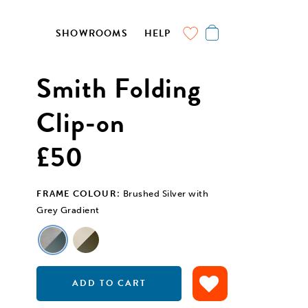
SHOWROOMS
HELP
Smith Folding
Clip-on
£50
FRAME COLOUR:
Brushed Silver with
Grey Gradient
ADD TO CART