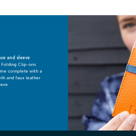
se and sleeve
l Folding Clip-ons
me complete with a
oth and faux leather
eeve.