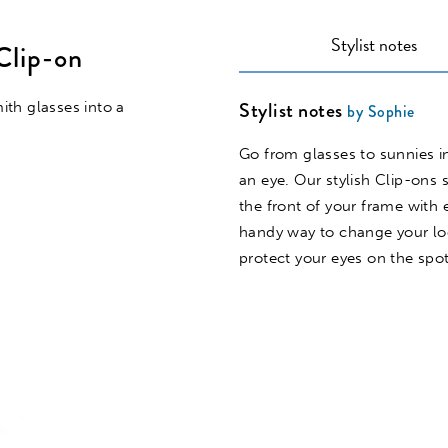
Stylist notes
Clip-on
Stylist notes
th glasses into a
by Sophie
Go from glasses to sunnies in
an eye. Our stylish Clip-ons s
the front of your frame with 
handy way to change your l
protect your eyes on the spot