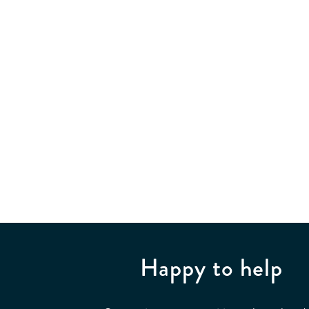
Happy to help