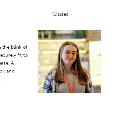
Glasses
Image
 the blink of
ecurely fit to
ease. A
ook and
.