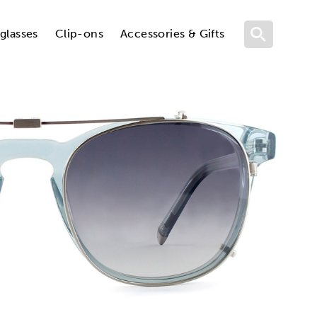
glasses
Clip-ons
Accessories & Gifts