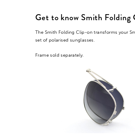
Get to know Smith Folding 
The Smith Folding Clip-on transforms your Smi
set of polarised sunglasses.
Frame sold separately.