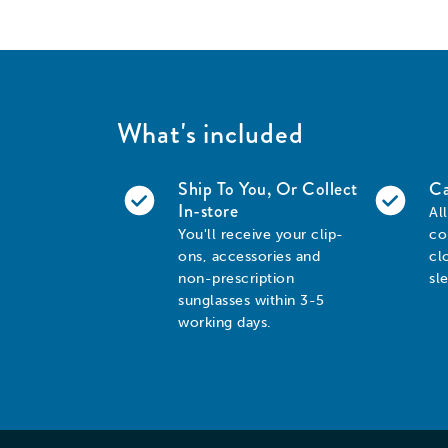
What's included
Ship To You, Or Collect
Ca
In-store
Al
You'll receive your clip-
co
ons, accessories and
cl
non-prescription
sl
sunglasses within 3-5
working days.