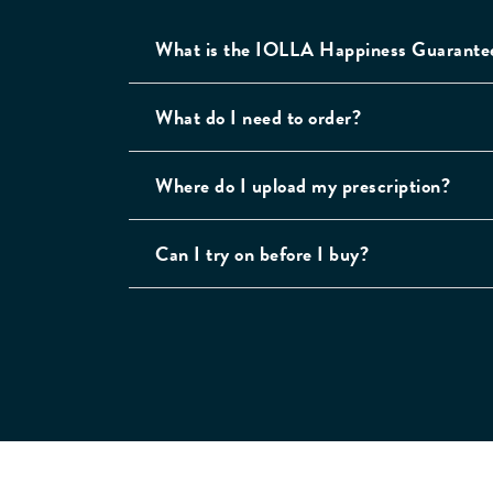
What is the IOLLA Happiness Guarante
What do I need to order?
Where do I upload my prescription?
Can I try on before I buy?