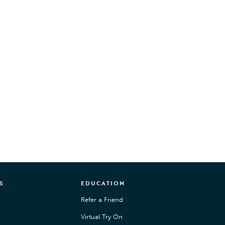
S
EDUCATION
Refer a Friend
Virtual Try On