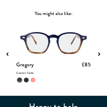
You might also like:
£85
Gregory
£85
Somer
Cosmic Fade
Taupe Cr
Happy to help