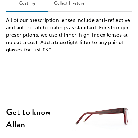
Coatings
Collect In-store
All of our prescription lenses include anti-reflective
and anti-scratch coatings as standard. For stronger
prescriptions, we use thinner, high-index lenses at
no extra cost. Add a blue light filter to any pair of
glasses for just £30.
Get to know
Allan