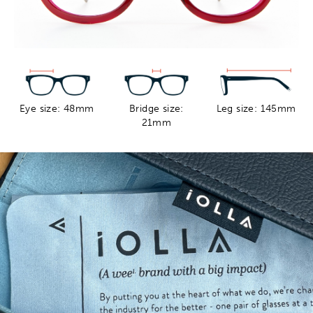
Eye size: 48mm
Bridge size:
Leg size: 145mm
21mm