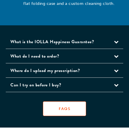
flat folding case and a custom cleaning cloth.
What is the IOLLA Happiness Guarantee?
What do I need to order?
Where do I upload my prescription?
Can I try on before I buy?
FAQS