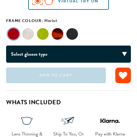
VIRTUAL TRY ON
FRAME COLOUR:
Merlot
ADD TO CART
VIRTUAL TRY ON
VIRTUAL TRY ON
VIRTUAL TRY ON
VIRTUAL TRY ON
WHATS INCLUDED
Lens Thinning &
Ship To You, Or
Pay with Klarna