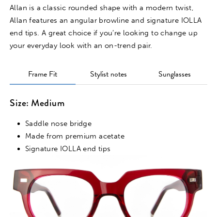
Allan is a classic rounded shape with a modern twist,
Allan features an angular browline and signature IOLLA
end tips. A great choice if you’re looking to change up
your everyday look with an on-trend pair.
Frame Fit
Stylist notes
Sunglasses
Size: Medium
Saddle nose bridge
Made from premium acetate
Signature IOLLA end tips