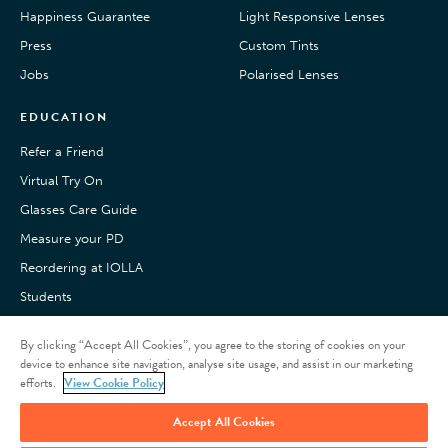
Happiness Guarantee
Light Responsive Lenses
Press
Custom Tints
Jobs
Polarised Lenses
EDUCATION
Refer a Friend
Virtual Try On
Glasses Care Guide
Measure your PD
Reordering at IOLLA
Students
Pay with Klarna
By clicking “Accept All Cookies”, you agree to the storing of cookies on your
Customer Reviews
device to enhance site navigation, analyse site usage, and assist in our marketing
efforts.
View Cookie Policy
Accept All Cookies