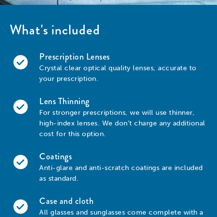
What's included
Prescription Lenses
Crystal clear optical quality lenses, accurate to
your prescription.
Lens Thinning
For stronger prescriptions, we will use thinner,
high-index lenses. We don’t charge any additional
cost for this option.
Coatings
Anti-glare and anti-scratch coatings are included
as standard.
Case and cloth
All glasses and sunglasses come complete with a