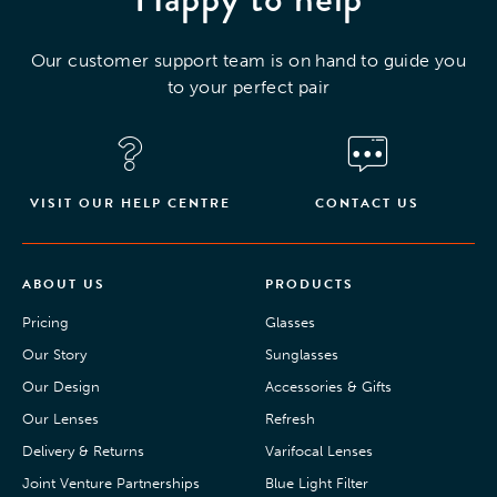
Our customer support team is on hand to guide you
to your perfect pair
VISIT OUR HELP CENTRE
CONTACT US
ABOUT US
PRODUCTS
Pricing
Glasses
Our Story
Sunglasses
Our Design
Accessories & Gifts
Our Lenses
Refresh
Delivery & Returns
Varifocal Lenses
Joint Venture Partnerships
Blue Light Filter