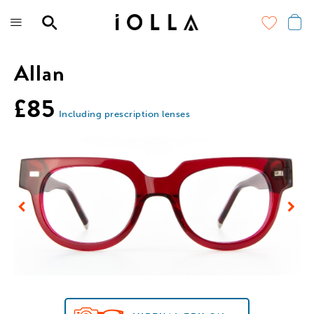
Skip
to
main
content
Allan
£85
Including prescription lenses