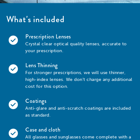
What's included
Prescription Lenses
Crystal clear optical quality lenses, accurate to
your prescription.
Lens Thinning
For stronger prescriptions, we will use thinner,
high-index lenses. We don’t charge any additional
cost for this option.
Coatings
Anti-glare and anti-scratch coatings are included
as standard.
Case and cloth
All glasses and sunglasses come complete with a