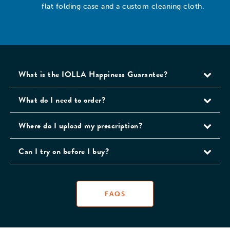
flat folding case and a custom cleaning cloth.
What is the IOLLA Happiness Guarantee?
What do I need to order?
Where do I upload my prescription?
Can I try on before I buy?
FAQS