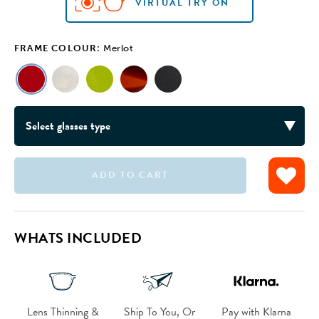
VIRTUAL TRY ON
FRAME COLOUR:
Merlot
ADD TO CART
VIRTUAL TRY ON
VIRTUAL TRY ON
VIRTUAL TRY ON
VIRTUAL TRY ON
WHATS INCLUDED
Lens Thinning &
Ship To You, Or
Pay with Klarna