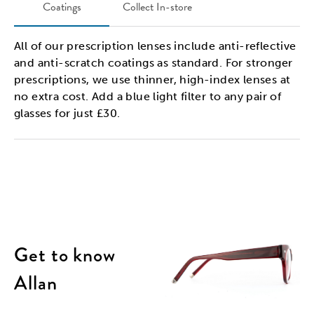
Coatings
Collect In-store
All of our prescription lenses include anti-reflective
and anti-scratch coatings as standard. For stronger
prescriptions, we use thinner, high-index lenses at
no extra cost. Add a blue light filter to any pair of
glasses for just £30.
Get to know
Allan