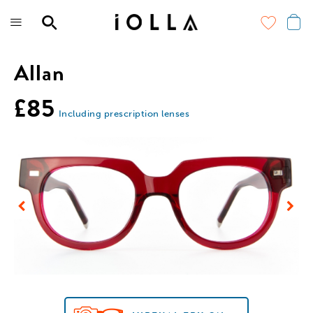
Skip
to
main
content
Allan
£85
Including prescription lenses