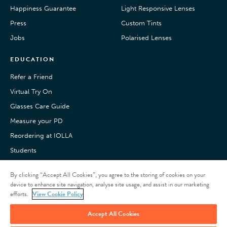
Happiness Guarantee
Light Responsive Lenses
Press
Custom Tints
Jobs
Polarised Lenses
EDUCATION
Refer a Friend
Virtual Try On
Glasses Care Guide
Measure your PD
Reordering at IOLLA
Students
Pay with Klarna
By clicking “Accept All Cookies”, you agree to the storing of cookies on your
Customer Reviews
device to enhance site navigation, analyse site usage, and assist in our marketing
efforts.
View Cookie Policy
Refer a friend
Accept All Cookies
Give £15, Get £15