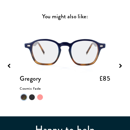
You might also like:
£85
Gregory
£85
Somer
Cosmic Fade
Taupe Cr
Happy to help