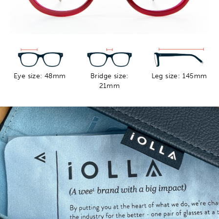
Eye size: 48mm
Bridge size:
Leg size: 145mm
21mm