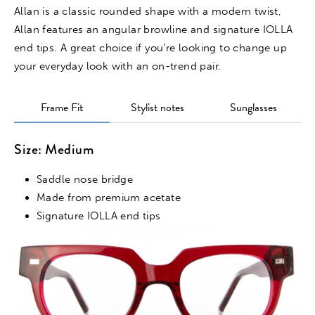
Allan is a classic rounded shape with a modern twist,
Allan features an angular browline and signature IOLLA
end tips. A great choice if you’re looking to change up
your everyday look with an on-trend pair.
Frame Fit
Stylist notes
Sunglasses
Size: Medium
Saddle nose bridge
Made from premium acetate
Signature IOLLA end tips