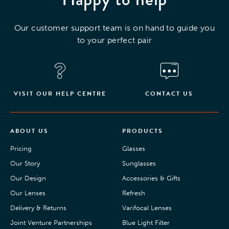
Our customer support team is on hand to guide you
to your perfect pair
VISIT OUR HELP CENTRE
CONTACT US
ABOUT US
PRODUCTS
Pricing
Glasses
Our Story
Sunglasses
Our Design
Accessories & Gifts
Our Lenses
Refresh
Delivery & Returns
Varifocal Lenses
Joint Venture Partnerships
Blue Light Filter