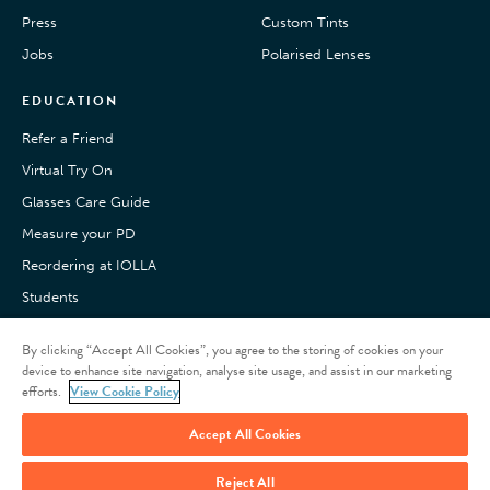
Press
Custom Tints
Jobs
Polarised Lenses
EDUCATION
Refer a Friend
Virtual Try On
Glasses Care Guide
Measure your PD
Reordering at IOLLA
Students
Pay with Klarna
By clicking “Accept All Cookies”, you agree to the storing of cookies on your
Customer Reviews
device to enhance site navigation, analyse site usage, and assist in our marketing
efforts.
View Cookie Policy
Accept All Cookies
Reject All