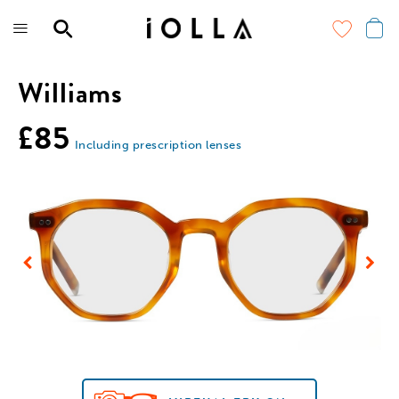
Skip
to
main
content
Williams
£85
Including prescription lenses