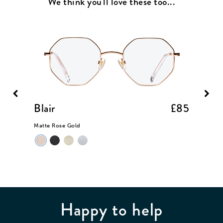
We think you'll love these too...
£85
Blair
£85
Bell
Matte Rose Gold
Light M
Happy to help