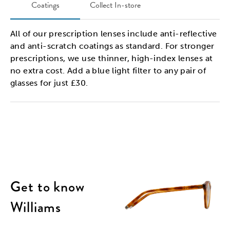
Coatings
Collect In-store
All of our prescription lenses include anti-reflective
and anti-scratch coatings as standard. For stronger
prescriptions, we use thinner, high-index lenses at
no extra cost. Add a blue light filter to any pair of
glasses for just £30.
Get to know
Williams