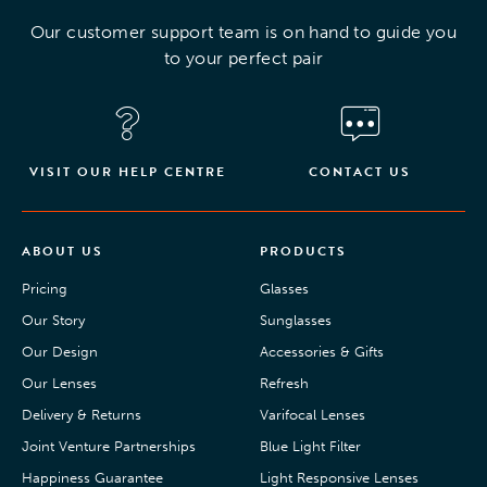
Our customer support team is on hand to guide you
to your perfect pair
VISIT OUR HELP CENTRE
CONTACT US
ABOUT US
PRODUCTS
Pricing
Glasses
Our Story
Sunglasses
Our Design
Accessories & Gifts
Our Lenses
Refresh
Delivery & Returns
Varifocal Lenses
Joint Venture Partnerships
Blue Light Filter
Happiness Guarantee
Light Responsive Lenses