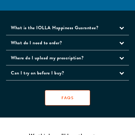
What is the IOLLA Happiness Guarantee?
What do I need to order?
Where do I upload my prescription?
Can I try on before I buy?
FAQS