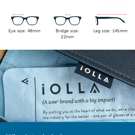
Eye size: 48mm
Bridge size:
Leg size: 145mm
22mm