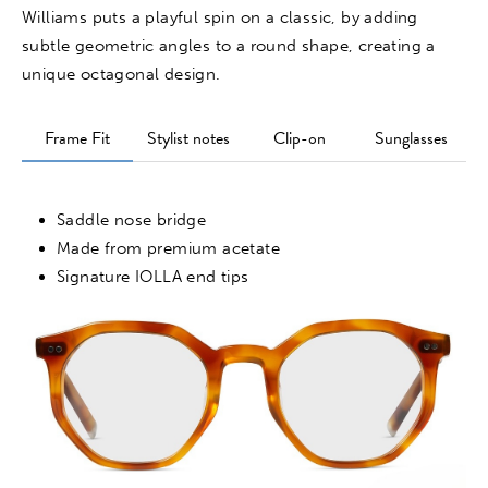
Williams puts a playful spin on a classic, by adding
subtle geometric angles to a round shape, creating a
unique octagonal design.
Frame Fit
Stylist notes
Clip-on
Sunglasses
Saddle nose bridge
Made from premium acetate
Signature IOLLA end tips