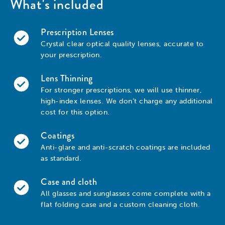
What's included
Prescription Lenses
Crystal clear optical quality lenses, accurate to
your prescription.
Lens Thinning
For stronger prescriptions, we will use thinner,
high-index lenses. We don’t charge any additional
cost for this option.
Coatings
Anti-glare and anti-scratch coatings are included
as standard.
Case and cloth
All glasses and sunglasses come complete with a
flat folding case and a custom cleaning cloth.