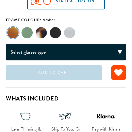
VIRTUAL TRY ON
FRAME COLOUR:
Amber
ADD TO CART
VIRTUAL TRY ON
VIRTUAL TRY ON
VIRTUAL TRY ON
VIRTUAL TRY ON
WHATS INCLUDED
Lens Thinning &
Ship To You, Or
Pay with Klarna