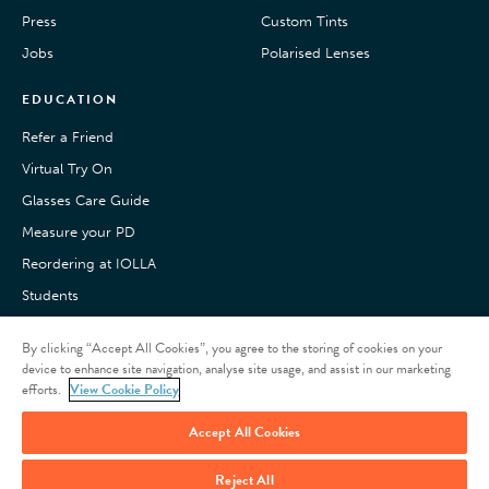
Press
Custom Tints
Jobs
Polarised Lenses
EDUCATION
Refer a Friend
Virtual Try On
Glasses Care Guide
Measure your PD
Reordering at IOLLA
Students
Pay with Klarna
By clicking “Accept All Cookies”, you agree to the storing of cookies on your
Customer Reviews
device to enhance site navigation, analyse site usage, and assist in our marketing
efforts.
View Cookie Policy
Accept All Cookies
Reject All