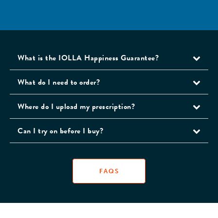
What is the IOLLA Happiness Guarantee?
What do I need to order?
Where do I upload my prescription?
Can I try on before I buy?
FAQS