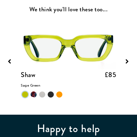
We think you'll love these too...
£85
Shaw
£85
Coop
Sage Green
Black
Happy to help