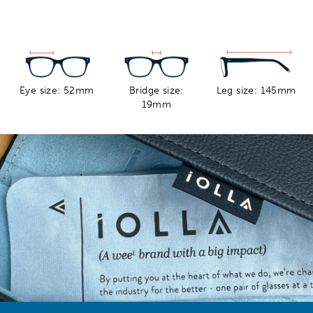
Eye size: 52mm
Bridge size:
Leg size: 145mm
19mm