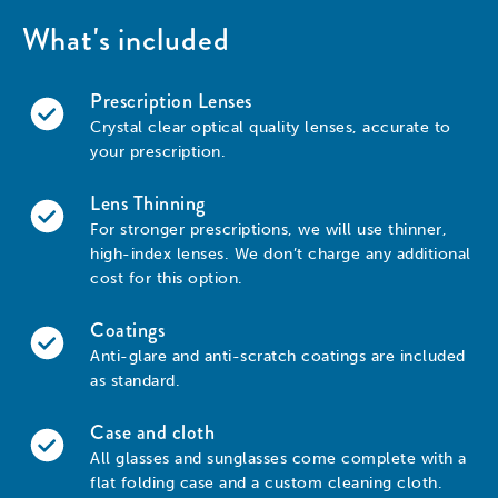
What's included
Prescription Lenses
Crystal clear optical quality lenses, accurate to
your prescription.
Lens Thinning
For stronger prescriptions, we will use thinner,
high-index lenses. We don’t charge any additional
cost for this option.
Coatings
Anti-glare and anti-scratch coatings are included
as standard.
Case and cloth
All glasses and sunglasses come complete with a
flat folding case and a custom cleaning cloth.