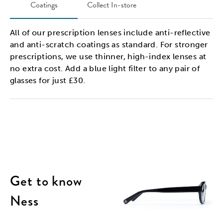
Coatings
Collect In-store
All of our prescription lenses include anti-reflective
and anti-scratch coatings as standard. For stronger
prescriptions, we use thinner, high-index lenses at
no extra cost. Add a blue light filter to any pair of
glasses for just £30.
Get to know
Ness