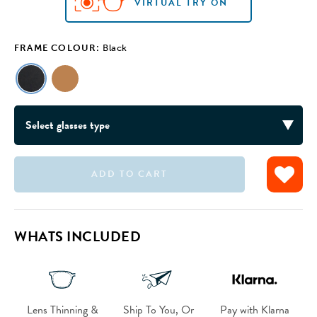
VIRTUAL TRY ON
FRAME COLOUR:
Black
ADD TO CART
VIRTUAL TRY ON
WHATS INCLUDED
Lens Thinning &
Ship To You, Or
Pay with Klarna