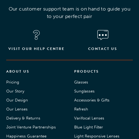
Our customer support team is on hand to guide you
to your perfect pair
VISIT OUR HELP CENTRE
CONTACT US
ABOUT US
PRODUCTS
Pricing
Glasses
Our Story
Sunglasses
Our Design
Accessories & Gifts
Our Lenses
Refresh
Delivery & Returns
Varifocal Lenses
Joint Venture Partnerships
Blue Light Filter
Happiness Guarantee
Light Responsive Lenses