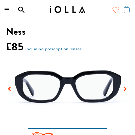
Skip
to
main
content
Ness
£85
Including prescription lenses