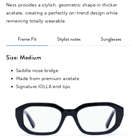
Ness provides a stylish, geometric shape in thicker
acetate, creating a perfectly on-trend design while
remaining totally wearable.
Frame Fit
Stylist notes
Sunglasses
Size: Medium
Saddle nose bridge
Made from premium acetate
Signature IOLLA end tips