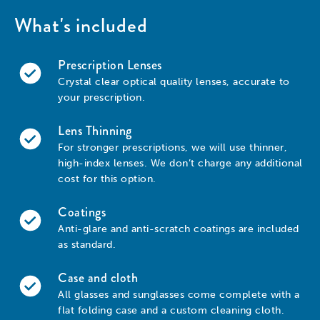
What's included
Prescription Lenses
Crystal clear optical quality lenses, accurate to
your prescription.
Lens Thinning
For stronger prescriptions, we will use thinner,
high-index lenses. We don’t charge any additional
cost for this option.
Coatings
Anti-glare and anti-scratch coatings are included
as standard.
Case and cloth
All glasses and sunglasses come complete with a
flat folding case and a custom cleaning cloth.