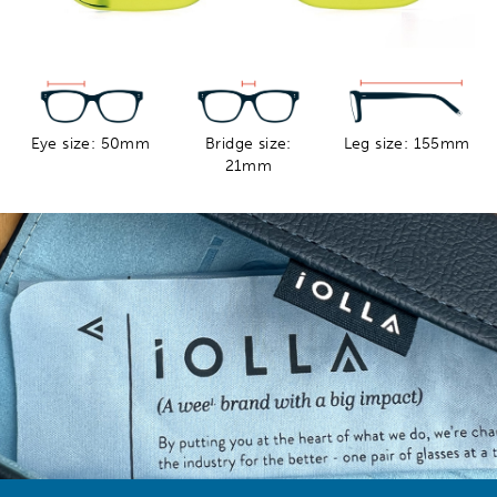
Eye size: 50mm
Bridge size:
Leg size: 155mm
21mm