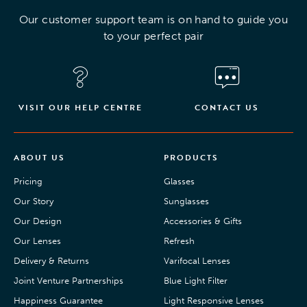
Our customer support team is on hand to guide you
to your perfect pair
VISIT OUR HELP CENTRE
CONTACT US
ABOUT US
PRODUCTS
Pricing
Glasses
Our Story
Sunglasses
Our Design
Accessories & Gifts
Our Lenses
Refresh
Delivery & Returns
Varifocal Lenses
Joint Venture Partnerships
Blue Light Filter
Happiness Guarantee
Light Responsive Lenses