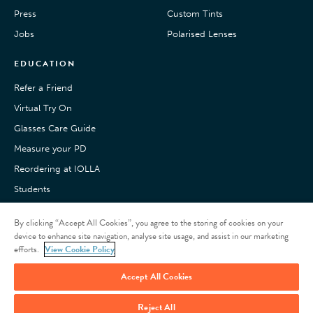
Press
Custom Tints
Jobs
Polarised Lenses
EDUCATION
Refer a Friend
Virtual Try On
Glasses Care Guide
Measure your PD
Reordering at IOLLA
Students
Pay with Klarna
By clicking “Accept All Cookies”, you agree to the storing of cookies on your
Customer Reviews
device to enhance site navigation, analyse site usage, and assist in our marketing
efforts.
View Cookie Policy
Accept All Cookies
Reject All