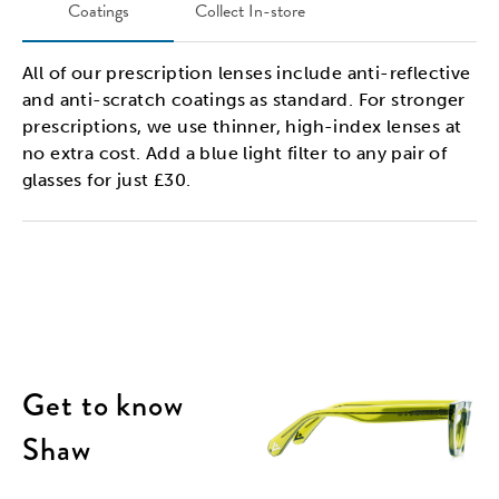
Coatings
Collect In-store
All of our prescription lenses include anti-reflective
and anti-scratch coatings as standard. For stronger
prescriptions, we use thinner, high-index lenses at
no extra cost. Add a blue light filter to any pair of
glasses for just £30.
Get to know
Shaw