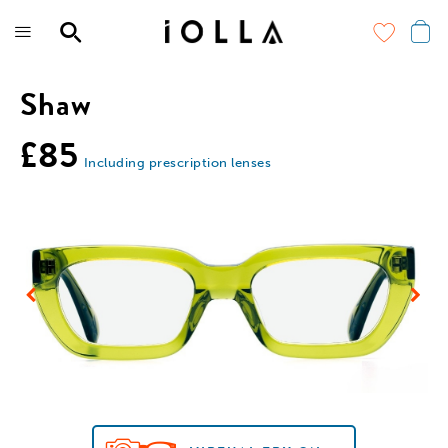
Skip
to
main
content
Shaw
£85
Including prescription lenses