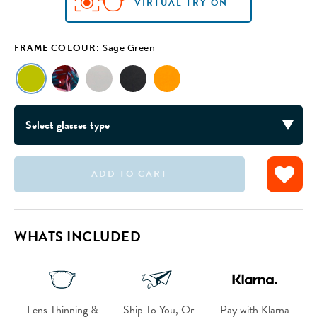
VIRTUAL TRY ON
FRAME COLOUR:
Sage Green
ADD TO CART
VIRTUAL TRY ON
VIRTUAL TRY ON
VIRTUAL TRY ON
VIRTUAL TRY ON
WHATS INCLUDED
Lens Thinning &
Ship To You, Or
Pay with Klarna