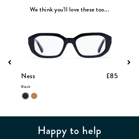
We think you'll love these too...
£85
Ness
£85
Allan
Black
Merlot
Happy to help