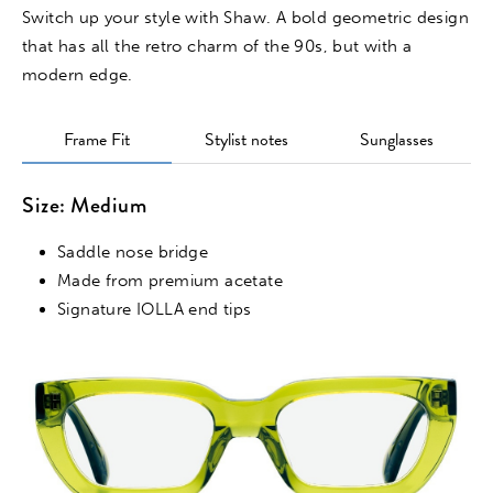
Switch up your style with Shaw. A bold geometric design
that has all the retro charm of the 90s, but with a
modern edge.
Frame Fit
Stylist notes
Sunglasses
Size: Medium
Saddle nose bridge
Made from premium acetate
Signature IOLLA end tips