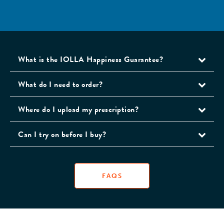
What is the IOLLA Happiness Guarantee?
What do I need to order?
Where do I upload my prescription?
Can I try on before I buy?
FAQS