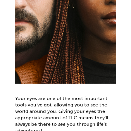
Your eyes are one of the most important
tools you've got, allowing you to see the
world around you. Giving your eyes the
appropriate amount of TLC means they'll
always be there to
see
you through life's
adventures!