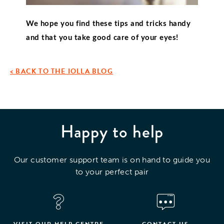
We hope you find these tips and tricks handy 
and that you take good care of your eyes!
< BACK TO THE IOLLA BLOG
Happy to help
Our customer support team is on hand to guide you
to your perfect pair