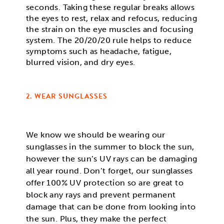
seconds. Taking these regular breaks allows
the eyes to rest, relax and refocus, reducing
the strain on the eye muscles and focusing
system. The 20/20/20 rule helps to reduce
symptoms such as headache, fatigue,
blurred vision, and dry eyes.
2. WEAR SUNGLASSES
We know we should be wearing our
sunglasses in the summer to block the sun,
however the sun’s UV rays can be damaging
all year round. Don’t forget, our sunglasses
offer 100% UV protection so are great to
block any rays and prevent permanent
damage that can be done from looking into
the sun. Plus, they make the perfect