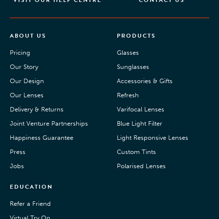
VISIT OUR HELP CENTRE
CONTACT US
ABOUT US
PRODUCTS
Pricing
Glasses
Our Story
Sunglasses
Our Design
Accessories & Gifts
Our Lenses
Refresh
Delivery & Returns
Varifocal Lenses
Joint Venture Partnerships
Blue Light Filter
Happiness Guarantee
Light Responsive Lenses
Press
Custom Tints
Jobs
Polarised Lenses
EDUCATION
Refer a Friend
Virtual Try On