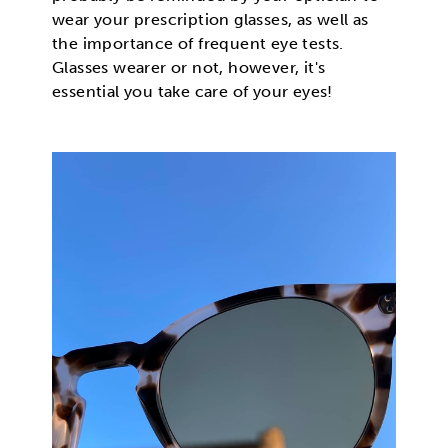
wear your prescription glasses, as well as
the importance of frequent eye tests.
Glasses wearer or not, however, it's
essential you take care of your eyes!