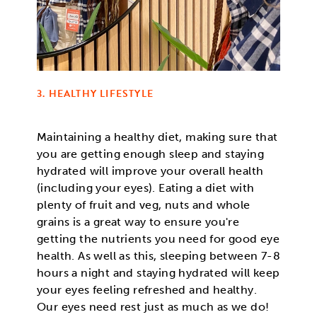
3. HEALTHY LIFESTYLE
Maintaining a healthy diet, making sure that
you are getting enough sleep and staying
hydrated will improve your overall health
(including your eyes). Eating a diet with
plenty of fruit and veg, nuts and whole
grains is a great way to ensure you're
getting the nutrients you need for good eye
health. As well as this, sleeping between 7-8
hours a night and staying hydrated will keep
your eyes feeling refreshed and healthy.
Our eyes need rest just as much as we do!