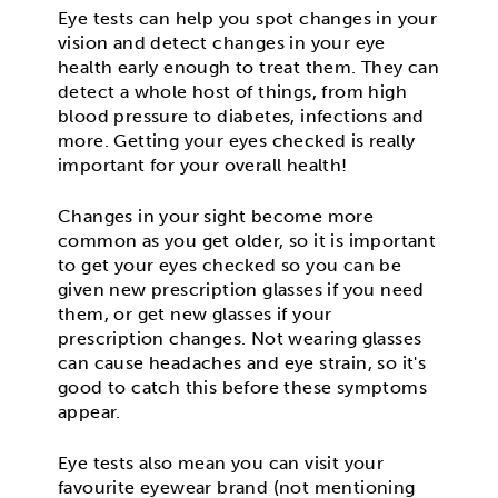
Eye tests can help you spot changes in your
vision and detect changes in your eye
health early enough to treat them. They can
detect a whole host of things, from high
blood pressure to diabetes, infections and
more. Getting your eyes checked is really
important for your overall health!
Changes in your sight become more
common as you get older, so it is important
to get your eyes checked so you can be
given new prescription glasses if you need
them, or get new glasses if your
prescription changes. Not wearing glasses
can cause headaches and eye strain, so it's
good to catch this before these symptoms
appear.
Eye tests also mean you can visit your
favourite eyewear brand (not mentioning