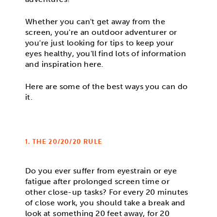
Whether you can't get away from the
screen, you're an outdoor adventurer or
you're just looking for tips to keep your
eyes healthy, you'll find lots of information
and inspiration here.
Here are some of the best ways you can do
it.
1. THE 20/20/20 RULE
Do you ever suffer from eyestrain or eye
fatigue after prolonged screen time or
other close-up tasks? For every 20 minutes
of close work, you should take a break and
look at something 20 feet away, for 20