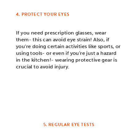
4. PROTECT YOUR EYES
If you need prescription glasses, wear
them- this can avoid eye strain! Also, if
you're doing certain activities like sports, or
using tools- or even if you're just a hazard
in the kitchen!- wearing protective gear is
crucial to avoid injury.
5. REGULAR EYE TESTS