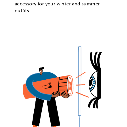
accessory for your winter and summer
outfits.