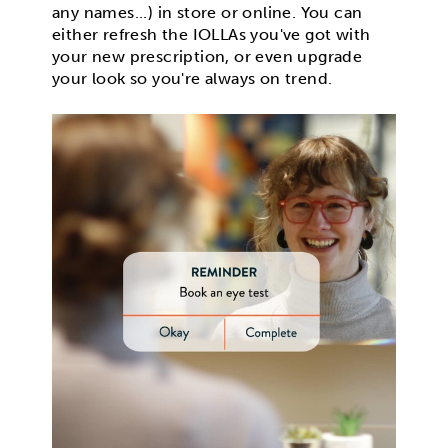
any names...) in store or online. You can
either refresh the IOLLAs you've got with
your new prescription, or even upgrade
your look so you're always on trend.