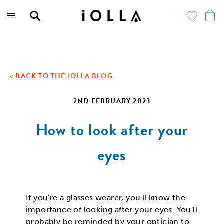
Skip
to
main
content
< BACK TO THE IOLLA BLOG
2ND FEBRUARY 2023
How to look after your
eyes
If you're a glasses wearer, you'll know the
importance of looking after your eyes. You'll
probably be reminded by your optician to