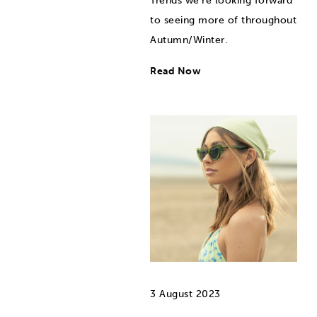
Trends we're looking forward
to seeing more of throughout
Autumn/Winter.
Read Now
3 August 2023