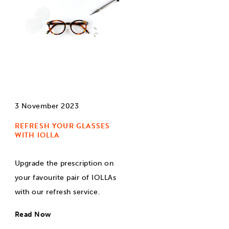
3 November 2023
REFRESH YOUR GLASSES
WITH IOLLA
Upgrade the prescription on
your favourite pair of IOLLAs
with our refresh service.
Read Now