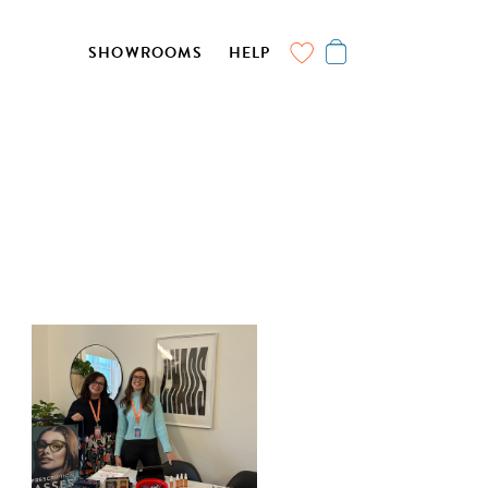
SHOWROOMS
HELP