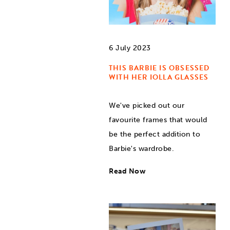
6 July 2023
THIS BARBIE IS OBSESSED
WITH HER IOLLA GLASSES
We've picked out our
favourite frames that would
be the perfect addition to
Barbie's wardrobe.
Read Now