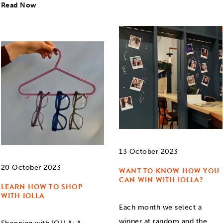
Read Now
13 October 2023
20 October 2023
WANT TO KNOW HOW YOU
CAN WIN WITH IOLLA?
LEARN HOW TO SHOP
WITH IOLLA
Each month we select a
winner at random and the