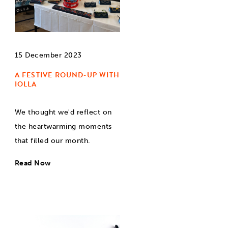
15 December 2023
A FESTIVE ROUND-UP WITH
IOLLA
We thought we'd reflect on
the heartwarming moments
that filled our month.
Read Now