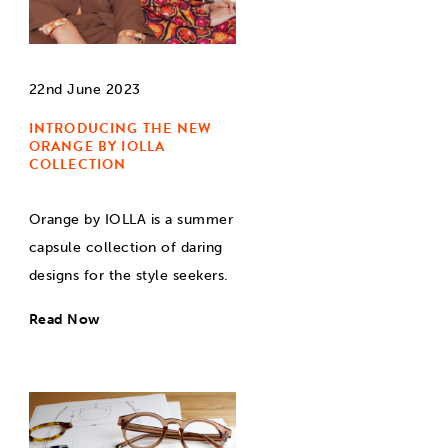
22nd June 2023
INTRODUCING THE NEW
ORANGE BY IOLLA
COLLECTION
Orange by IOLLA is a summer
capsule collection of daring
designs for the style seekers.
Read Now