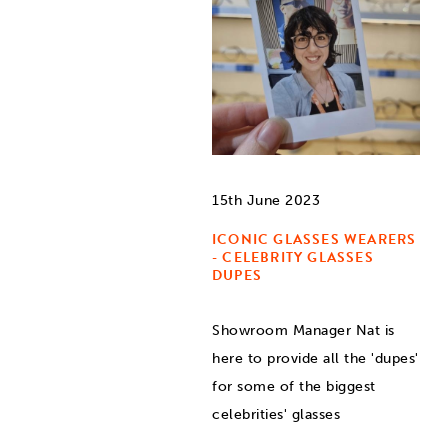
15th June 2023
ICONIC GLASSES WEARERS
- CELEBRITY GLASSES
DUPES
Showroom Manager Nat is
here to provide all the 'dupes'
for some of the biggest
celebrities' glasses