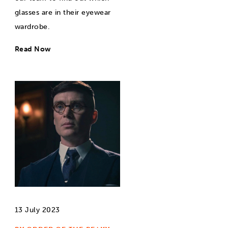
glasses are in their eyewear
wardrobe.
Read Now
13 July 2023