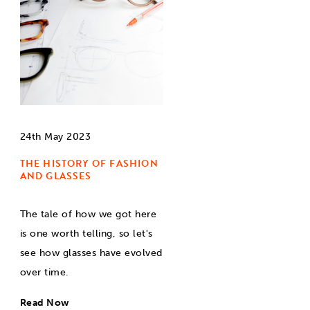
24th May 2023
THE HISTORY OF FASHION
AND GLASSES
The tale of how we got here
is one worth telling, so let's
see how glasses have evolved
over time.
Read Now