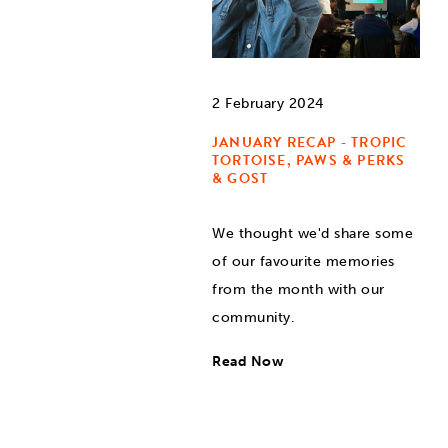
2 February 2024
JANUARY RECAP - TROPIC
TORTOISE, PAWS & PERKS
& GOST
We thought we'd share some
of our favourite memories
from the month with our
community.
Read Now