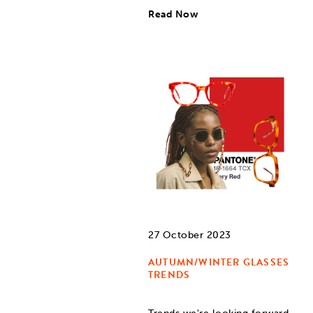
Read Now
27 October 2023
AUTUMN/WINTER GLASSES
TRENDS