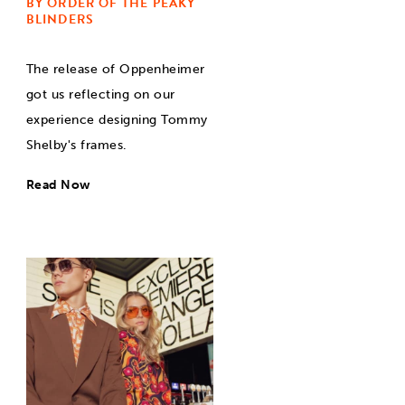
BY ORDER OF THE PEAKY
BLINDERS
The release of Oppenheimer
got us reflecting on our
experience designing Tommy
Shelby's frames.
Read Now