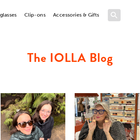
glasses
Clip-ons
Accessories & Gifts
The IOLLA Blog