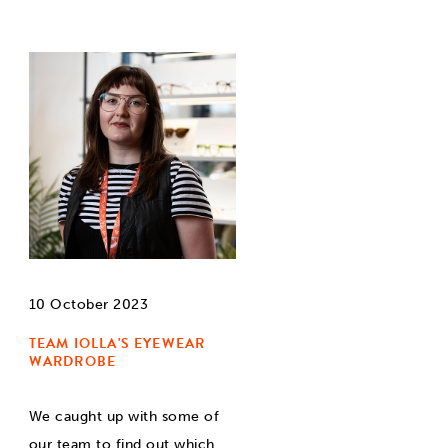
10 October 2023
TEAM IOLLA'S EYEWEAR
WARDROBE
We caught up with some of
our team to find out which