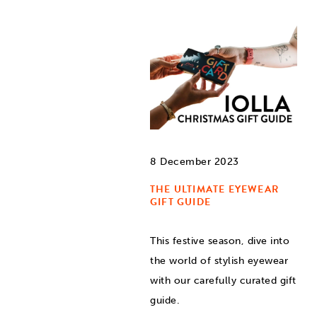
8 December 2023
THE ULTIMATE EYEWEAR
GIFT GUIDE
This festive season, dive into
the world of stylish eyewear
with our carefully curated gift
guide.