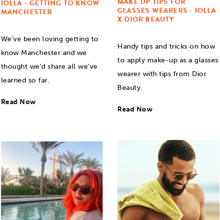
MAKE UP TIPS FOR
IOLLA - GETTING TO KNOW
GLASSES WEARERS - IOLLA
MANCHESTER
X DIOR BEAUTY
We've been loving getting to
Handy tips and tricks on how
know Manchester and we
to apply make-up as a glasses
thought we'd share all we've
wearer with tips from Dior
learned so far.
Beauty.
Read Now
Read Now