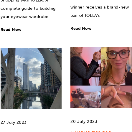
Shopping with IOLLA: A
winner receives a brand-new
complete guide to building
pair of IOLLA's
your eyewear wardrobe.
Read Now
Read Now
20 July 2023
27 July 2023