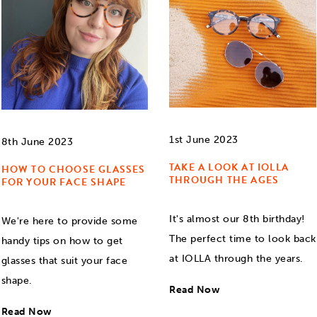
1st June 2023
8th June 2023
TAKE A LOOK AT IOLLA
HOW TO CHOOSE GLASSES
THROUGH THE AGES
FOR YOUR FACE SHAPE
It's almost our 8th birthday!
We're here to provide some
The perfect time to look back
handy tips on how to get
at IOLLA through the years.
glasses that suit your face
shape.
Read Now
Read Now