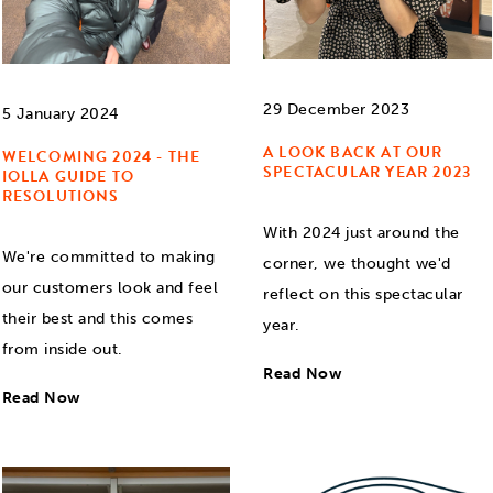
29 December 2023
5 January 2024
A LOOK BACK AT OUR
WELCOMING 2024 - THE
SPECTACULAR YEAR 2023
IOLLA GUIDE TO
RESOLUTIONS
With 2024 just around the
We're committed to making
corner, we thought we'd
our customers look and feel
reflect on this spectacular
their best and this comes
year.
from inside out.
Read Now
Read Now