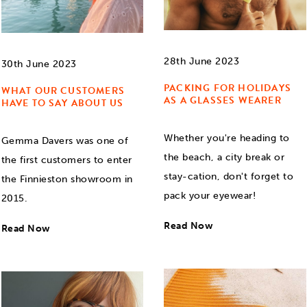
28th June 2023
30th June 2023
PACKING FOR HOLIDAYS
WHAT OUR CUSTOMERS
AS A GLASSES WEARER
HAVE TO SAY ABOUT US
Whether you're heading to
Gemma Davers was one of
the beach, a city break or
the first customers to enter
stay-cation, don't forget to
the Finnieston showroom in
pack your eyewear!
2015.
Read Now
Read Now