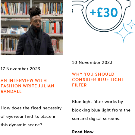
10 November 2023
17 November 2023
WHY YOU SHOULD
CONSIDER BLUE LIGHT
AN INTERVIEW WITH
FILTER
FASHION WRITE JULIAN
RANDALL
Blue light filter works by
How does the fixed necessity
blocking blue light from the
of eyewear find its place in
sun and digital screens.
this dynamic scene?
Read Now