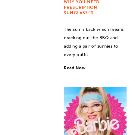
WHY YOU NEED
PRESCRIPTION
SUNGLASSES
The sun is back which means
cracking out the BBQ and
adding a pair of sunnies to
every outfit
Read Now