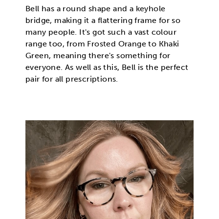
Bell has a round shape and a keyhole
bridge, making it a flattering frame for so
many people. It's got such a vast colour
range too, from Frosted Orange to Khaki
Green, meaning there's something for
everyone. As well as this, Bell is the perfect
pair for all prescriptions.