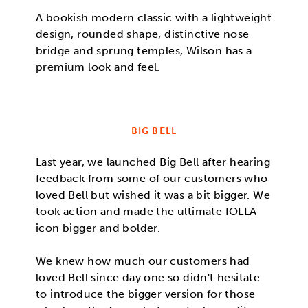
A bookish modern classic with a lightweight
design, rounded shape, distinctive nose
bridge and sprung temples, Wilson has a
premium look and feel.
BIG BELL
Last year, we launched Big Bell after hearing
feedback from some of our customers who
loved Bell but wished it was a bit bigger. We
took action and made the ultimate IOLLA
icon bigger and bolder.
We knew how much our customers had
loved Bell since day one so didn't hesitate
to introduce the bigger version for those