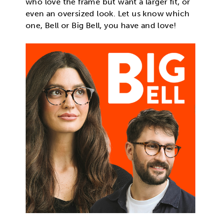
who love the frame but want a larger fit, or
even an oversized look. Let us know which
one, Bell or Big Bell, you have and love!