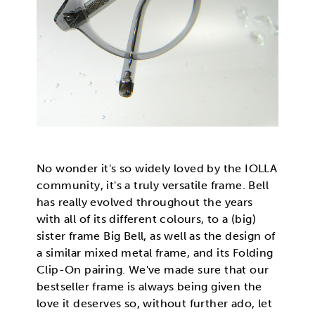
No wonder it's so widely loved by the IOLLA
community, it's a truly versatile frame. Bell
has really evolved throughout the years
with all of its different colours, to a (big)
sister frame Big Bell, as well as the design of
a similar mixed metal frame, and its Folding
Clip-On pairing. We've made sure that our
bestseller frame is always being given the
love it deserves so, without further ado, let