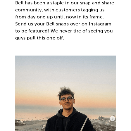
Bell has been a staple in our snap and share
community, with customers tagging us
from day one up until now in its frame.
Send us your Bell snaps over on Instagram
to be featured! We never tire of seeing you
guys pull this one off.