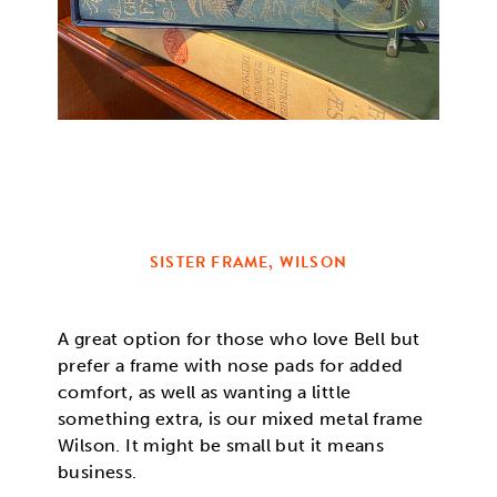
SISTER FRAME, WILSON
A great option for those who love Bell but
prefer a frame with nose pads for added
comfort, as well as wanting a little
something extra, is our mixed metal frame
Wilson. It might be small but it means
business.