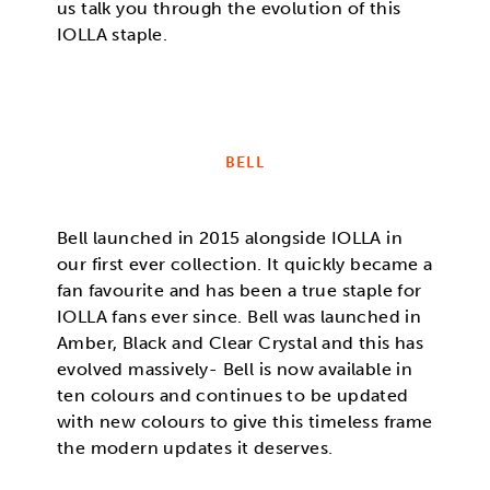
us talk you through the evolution of this
IOLLA staple.
BELL
Bell launched in 2015 alongside IOLLA in
our first ever collection. It quickly became a
fan favourite and has been a true staple for
IOLLA fans ever since. Bell was launched in
Amber, Black and Clear Crystal and this has
evolved massively- Bell is now available in
ten colours and continues to be updated
with new colours to give this timeless frame
the modern updates it deserves.