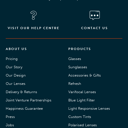
VISIT OUR HELP CENTRE
CONTACT US
ABOUT US
PRODUCTS
Pricing
Glasses
Our Story
Sunglasses
Our Design
Accessories & Gifts
Our Lenses
Refresh
Delivery & Returns
Varifocal Lenses
Joint Venture Partnerships
Blue Light Filter
Happiness Guarantee
Light Responsive Lenses
Press
Custom Tints
Jobs
Polarised Lenses