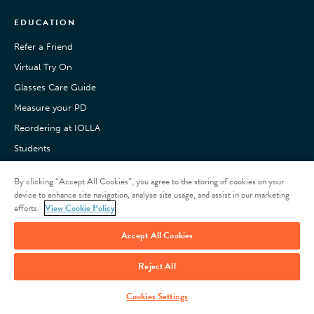
EDUCATION
Refer a Friend
Virtual Try On
Glasses Care Guide
Measure your PD
Reordering at IOLLA
Students
Pay with Klarna
By clicking “Accept All Cookies”, you agree to the storing of cookies on your
Customer Reviews
device to enhance site navigation, analyse site usage, and assist in our marketing
efforts.
View Cookie Policy
Accept All Cookies
Reject All
Privacy Policy
Acceptable Use
Terms of Use
© 2026
Cookies Settings