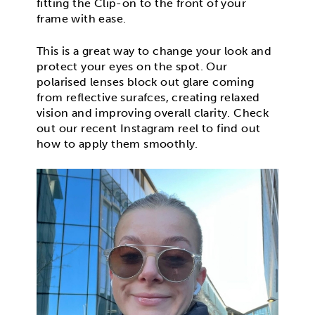
fitting the Clip-on to the front of your
frame with ease.
This is a great way to change your look and
protect your eyes on the spot. Our
polarised lenses block out glare coming
from reflective surafces, creating relaxed
vision and improving overall clarity. Check
out our recent Instagram reel to find out
how to apply them smoothly.