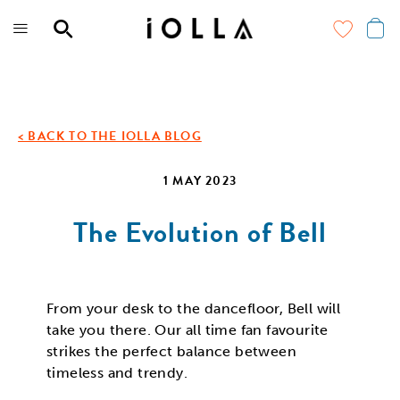
Skip
to
main
content
< BACK TO THE IOLLA BLOG
1 MAY 2023
The Evolution of Bell
From your desk to the dancefloor, Bell will
take you there. Our all time fan favourite
strikes the perfect balance between
timeless and trendy.