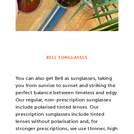
BELL SUNGLASSES
You can also get Bell as sunglasses, taking
you from sunrise to sunset and striking the
perfect balance between timeless and edgy.
Our regular, non-prescription sunglasses
include polarised tinted lenses. Our
prescription sunglasses include tinted
lenses without polarisation and, for
stronger prescriptions, we use thinner, high