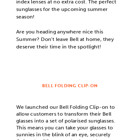
index lenses at no extra cost. The perfect
sunglasses for the upcoming summer
season!
Are you heading anywhere nice this
Summer? Don't leave Bell at home, they
deserve their time in the spotlight!
BELL FOLDING CLIP-ON
We launched our Bell Folding Clip-on to
allow customers to transform their Bell
glasses into a set of polarised sunglasses.
This means you can take your glasses to
sunnies in the blink of an eye, securely