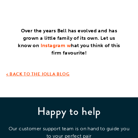
Over the years Bell has evolved and has
grown a little family of its own. Let us
know on
Instagram
w
hat you think of this
firm favourite!
< BACK TO THE IOLLA BLOG
Happy to help
Our customer support team is on hand to guide you
to your perfect pair